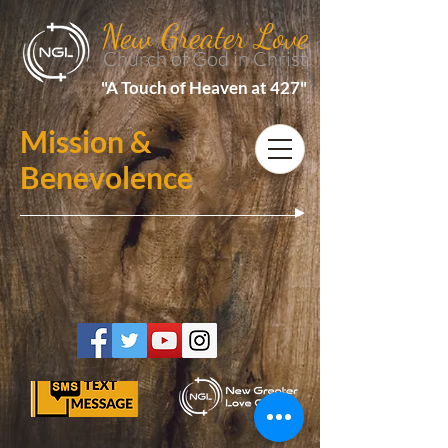
New Greater Love
Church of God in Christ
"A Touch of Heaven at 427"
Mission &
Benevolence