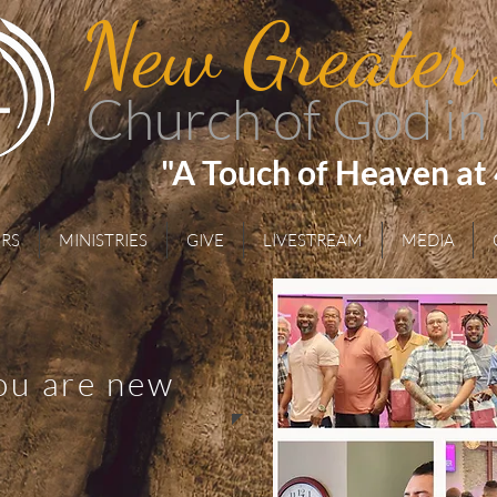
New Greater
Church of God in
"A Touch of Heaven at
RS
MINISTRIES
GIVE
LIVESTREAM
MEDIA
you are new