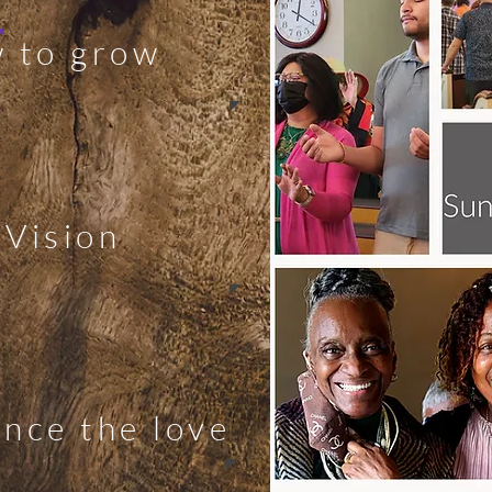
!
 to grow
 Vision
nce the love