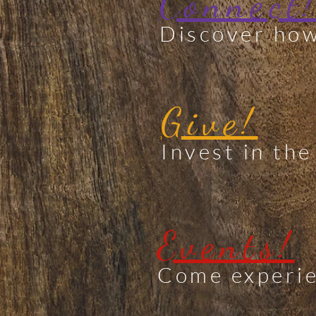
Connect
Discover how
Give!
Invest in the
Events!
Come experie