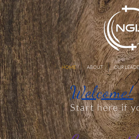
HOME
ABOUT
OUR LEADE
Welcome!
Start here if 