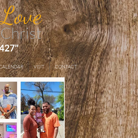
 Love
 Christ
 427"
CALENDAR
VISIT
CONTACT