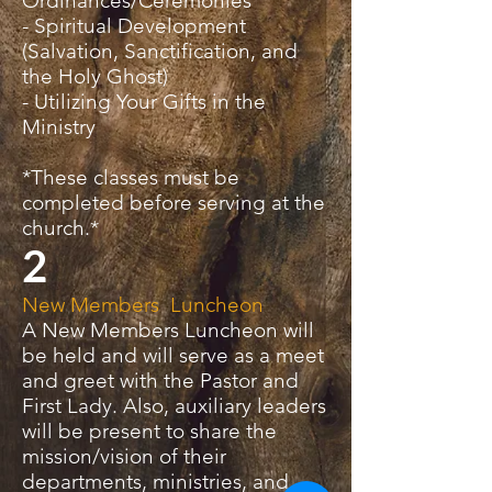
Ordinances/Ceremonies
- Spiritual Development
(Salvation, Sanctification, and
the Holy Ghost)
- Utilizing Your Gifts in the
Ministry
*These classes must be
completed before serving at the
church.*
2
New Members Luncheon
A New Members Luncheon will
be held and will serve as a meet
and greet with the Pastor and
First Lady. Also, auxiliary leaders
will be present to share the
mission/vision of their
departments, ministries, and