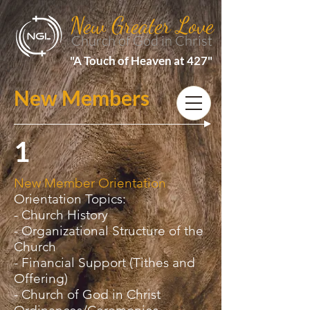
New Greater Love
Church of God in Christ
"A Touch of Heaven at 427"
New Members
1
New Member Orientation
Orientation Topics:
- Church History
- Organizational Structure of the
Church
- Financial Support (Tithes and
Offering)
- Church of God in Christ