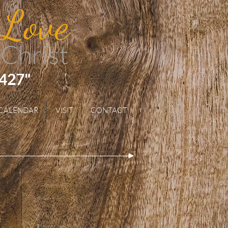
 Love
 Christ
 427"
CALENDAR
VISIT
CONTACT