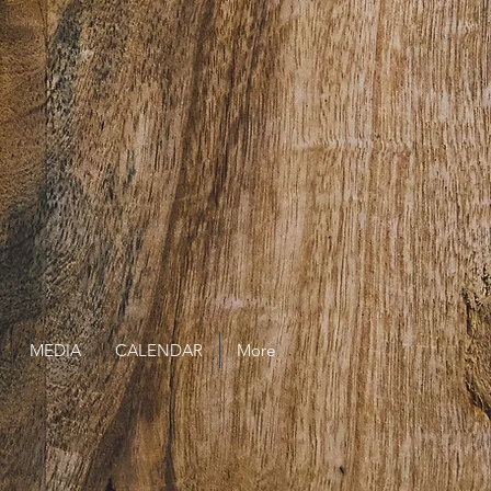
MEDIA
CALENDAR
More