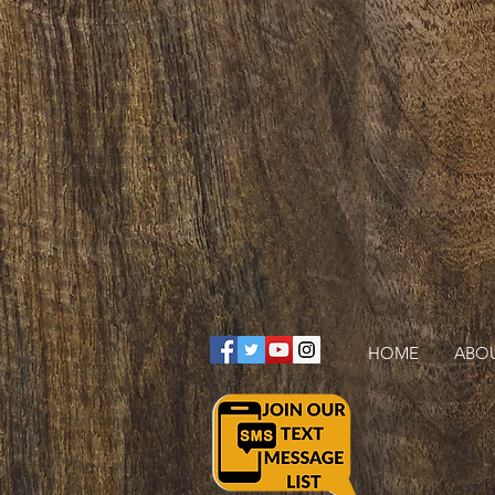
HOME
ABO