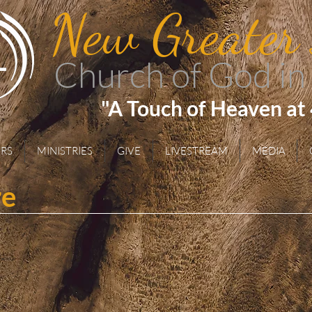
New Greater
Church of God in
"A Touch of Heaven at
RS
MINISTRIES
GIVE
LIVESTREAM
MEDIA
re