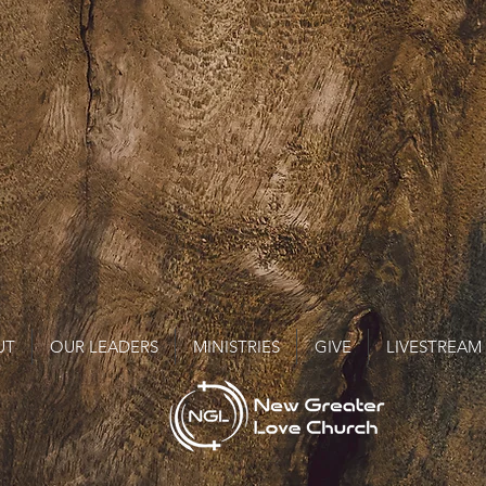
UT
OUR LEADERS
MINISTRIES
GIVE
LIVESTREAM