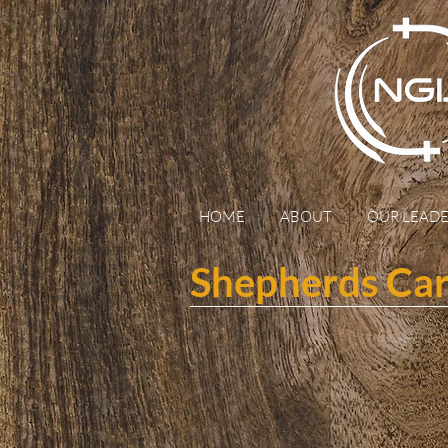
HOME
ABOUT
OUR LEADE
Shepherds Ca